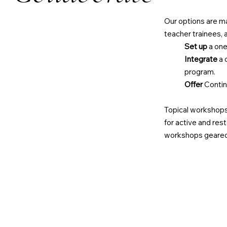
Our options are ma
teacher trainees, 
Set
up
a one
Integrate
a 
program.
Offer
Contin
Topical workshops 
for active and res
workshops geared 