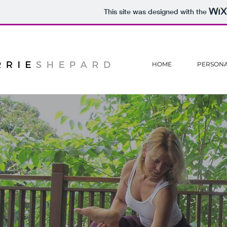
This site was designed with the
HOME
PERSONA