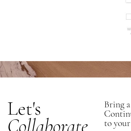
We 
Let's
Bring a
Contin
Collaborate
to your