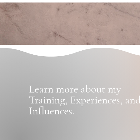
Learn more
about my
Training
,
Experiences, an
Influences.