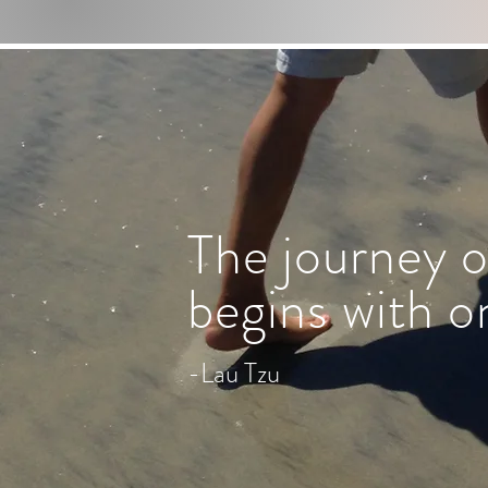
The journey o
begins with o
-Lau Tzu