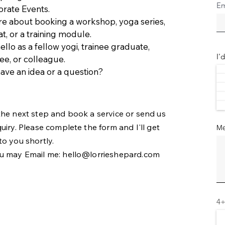
Em
rate Events.
re about booking a workshop, yoga series,
at, or a training module.
ello as a fellow yogi, trainee graduate,
I'
e, or colleague.
ave an idea or a question?
the next step and book a service or send us
quiry. Please complete the form and I'll get
Me
to you shortly.
u may Email me:
hello@lorrieshepard.com
4