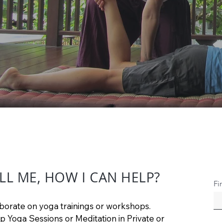
LL ME, HOW I CAN HELP?
Fi
borate on yoga trainings or workshops.
p Yoga Sessions or Meditation in Private or