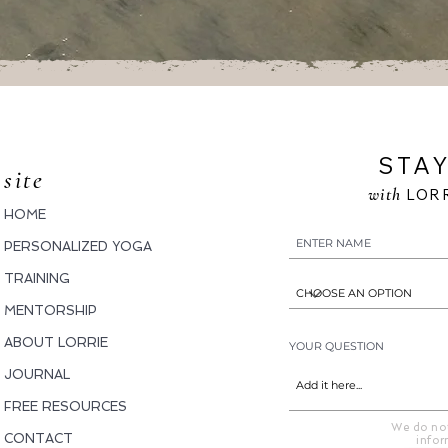
STAY
site
with
LORR
HOME
PERSONALIZED YOGA
TRAINING
MENTORSHIP
ABOUT LORRIE
YOUR QUESTION
JOURNAL
FREE RESOURCES
We do not
CONTACT
infor