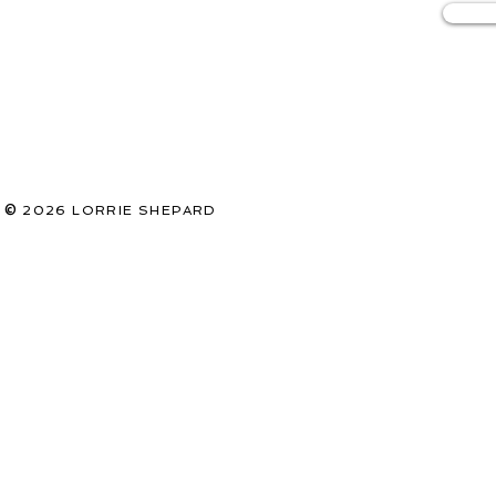
©
2026
LORRIE SHEPARD